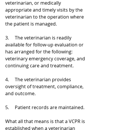
veterinarian, or medically 
appropriate and timely visits by the 
veterinarian to the operation where 
the patient is managed.
3.     The veterinarian is readily 
available for follow-up evaluation or 
has arranged for the following: 
veterinary emergency coverage, and 
continuing care and treatment.
4.     The veterinarian provides 
oversight of treatment, compliance, 
and outcome.
5.     Patient records are maintained.
What all that means is that a VCPR is 
established when a veterinarian 