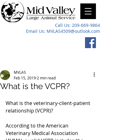
Call Us:
209-669-9864
Email Us:
MVLAS4509@outlook.com
MVLAS
Feb 15, 2019
2 min read
What is the VCPR?
What is the veterinary-client-patient 
relationship (VCPR)?
According to the American 
Veterinary Medical Association 