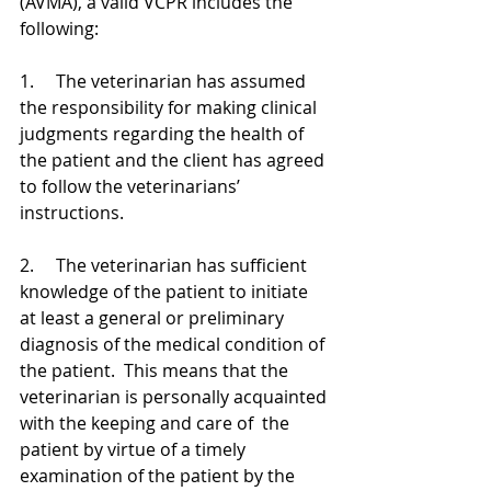
(AVMA), a valid VCPR includes the 
following:
1.     The veterinarian has assumed 
the responsibility for making clinical 
judgments regarding the health of 
the patient and the client has agreed 
to follow the veterinarians’ 
instructions.
2.     The veterinarian has sufficient 
knowledge of the patient to initiate 
at least a general or preliminary 
diagnosis of the medical condition of 
the patient.  This means that the 
veterinarian is personally acquainted 
with the keeping and care of  the 
patient by virtue of a timely 
examination of the patient by the 