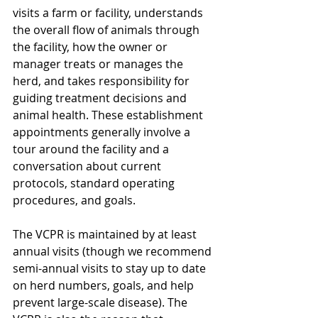
visits a farm or facility, understands 
the overall flow of animals through 
the facility, how the owner or 
manager treats or manages the 
herd, and takes responsibility for 
guiding treatment decisions and 
animal health. These establishment 
appointments generally involve a 
tour around the facility and a 
conversation about current 
protocols, standard operating 
procedures, and goals.
The VCPR is maintained by at least 
annual visits (though we recommend 
semi-annual visits to stay up to date 
on herd numbers, goals, and help 
prevent large-scale disease). The 