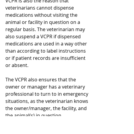
VCPR is also the reason that 
veterinarians cannot dispense 
medications without visiting the 
animal or facility in question on a 
regular basis. The veterinarian may 
also suspend a VCPR if dispensed 
medications are used in a way other 
than according to label instructions 
or if patient records are insufficient 
or absent.
The VCPR also ensures that the 
owner or manager has a veterinary 
professional to turn to in emergency 
situations, as the veterinarian knows 
the owner/manager, the facility, and 
the animal(s) in question.
If you have questions or would like to 